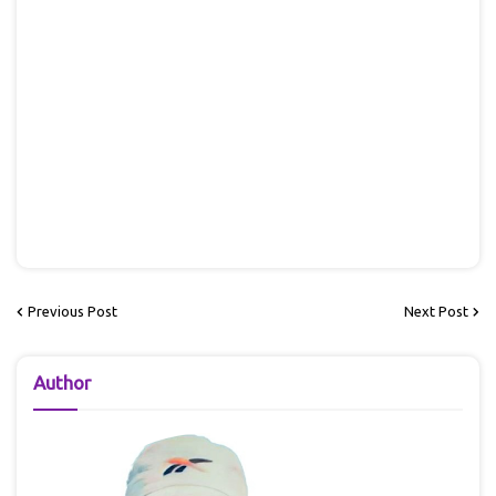
Previous Post
Next Post
Author