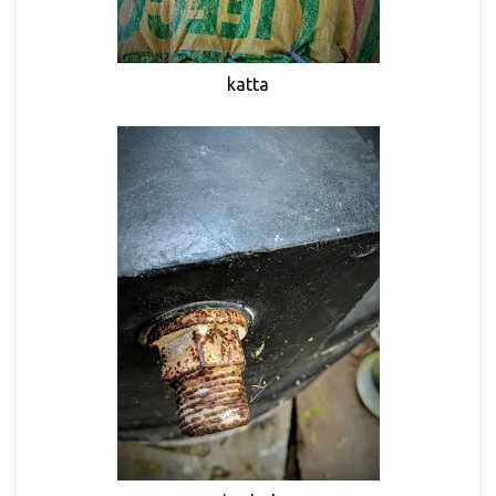
katta