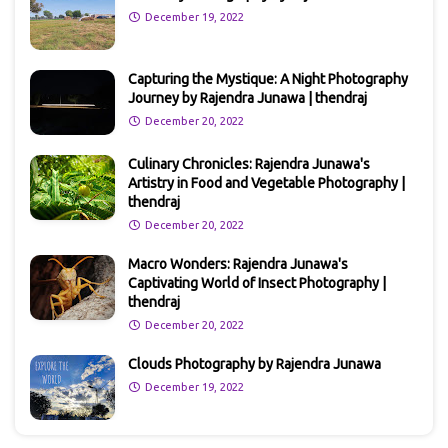
December 19, 2022
Capturing the Mystique: A Night Photography
Journey by Rajendra Junawa | thendraj
December 20, 2022
Culinary Chronicles: Rajendra Junawa's
Artistry in Food and Vegetable Photography |
thendraj
December 20, 2022
Macro Wonders: Rajendra Junawa's
Captivating World of Insect Photography |
thendraj
December 20, 2022
Clouds Photography by Rajendra Junawa
December 19, 2022