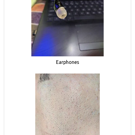
Earphones