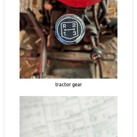
tractor gear