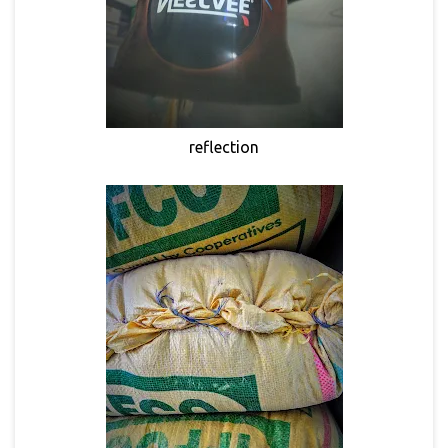
reflection