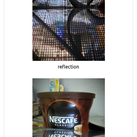
reflection