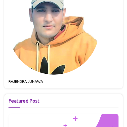
RAJENDRA JUNAWA
Featured Post