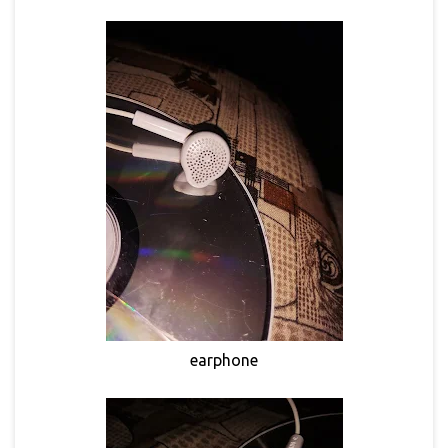
earphone