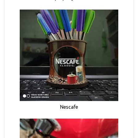
Nescafe