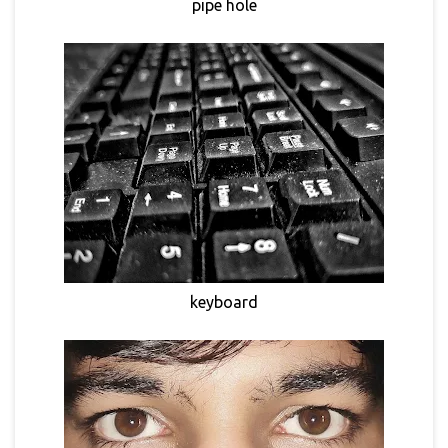
pipe hole
keyboard