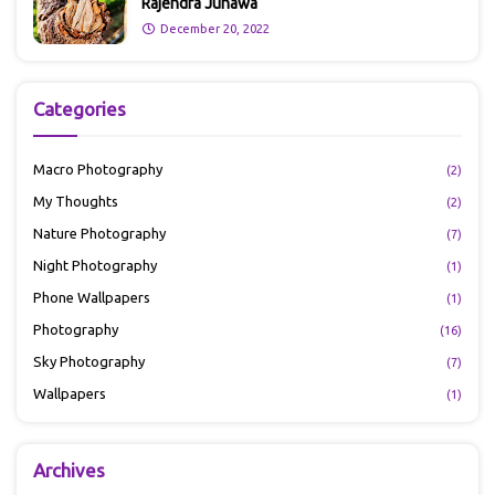
Rajendra Junawa
December 20, 2022
Categories
Macro Photography
(2)
My Thoughts
(2)
Nature Photography
(7)
Night Photography
(1)
Phone Wallpapers
(1)
Photography
(16)
Sky Photography
(7)
Wallpapers
(1)
Archives