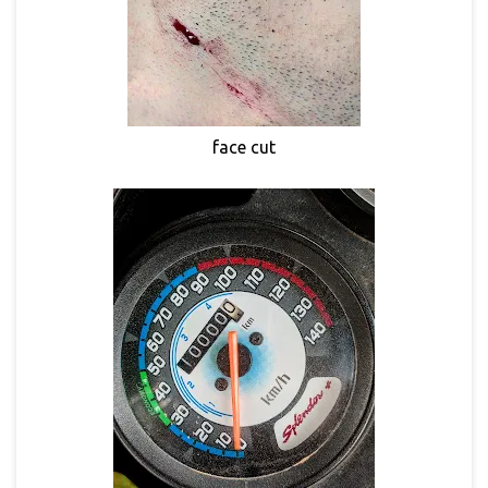
face cut