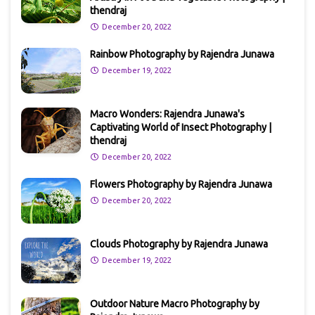
thendraj
December 20, 2022
Rainbow Photography by Rajendra Junawa
December 19, 2022
Macro Wonders: Rajendra Junawa's
Captivating World of Insect Photography |
thendraj
December 20, 2022
Flowers Photography by Rajendra Junawa
December 20, 2022
Clouds Photography by Rajendra Junawa
December 19, 2022
Outdoor Nature Macro Photography by