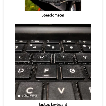
Speedometer
laptop keyboard