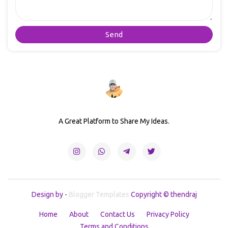
A Great Platform to Share My Ideas.
Design by -
Blogger Templates
Copyright © thendraj
Home
About
Contact Us
Privacy Policy
Terms and Conditions