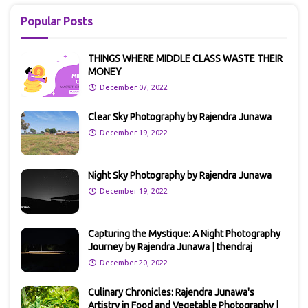
Popular Posts
THINGS WHERE MIDDLE CLASS WASTE THEIR
MONEY
December 07, 2022
Clear Sky Photography by Rajendra Junawa
December 19, 2022
Night Sky Photography by Rajendra Junawa
December 19, 2022
Capturing the Mystique: A Night Photography
Journey by Rajendra Junawa | thendraj
December 20, 2022
Culinary Chronicles: Rajendra Junawa's
Artistry in Food and Vegetable Photography |