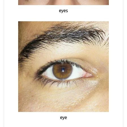
eyes
eye