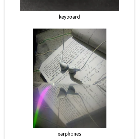
keyboard
earphones