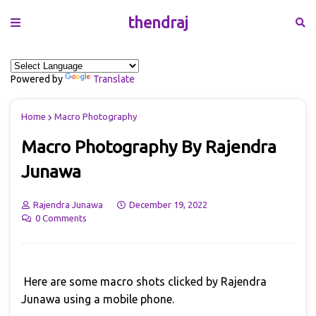
thendraj
Powered by
Translate
Home
Macro Photography
Macro Photography By Rajendra
Junawa
Rajendra Junawa
December 19, 2022
0 Comments
Here are some macro shots clicked by Rajendra
Junawa using a mobile phone.