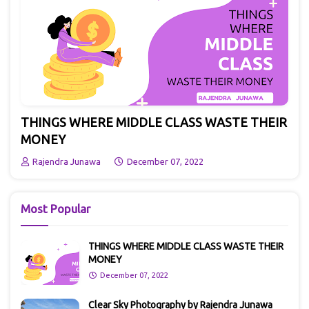
THINGS WHERE MIDDLE CLASS WASTE THEIR
MONEY
Rajendra Junawa
December 07, 2022
Most Popular
THINGS WHERE MIDDLE CLASS WASTE THEIR
MONEY
December 07, 2022
Clear Sky Photography by Rajendra Junawa