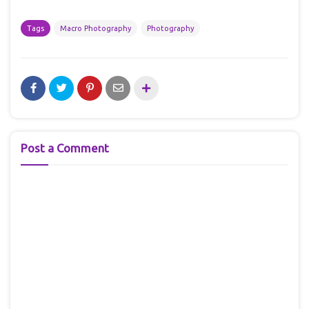
Tags
Macro Photography
Photography
Post a Comment