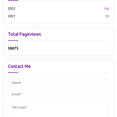
2022
(16)
2021
(3)
Total Pageviews
3
6
6
7
5
Contact Me