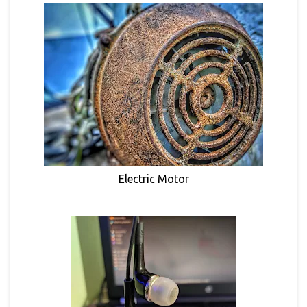
Electric Motor