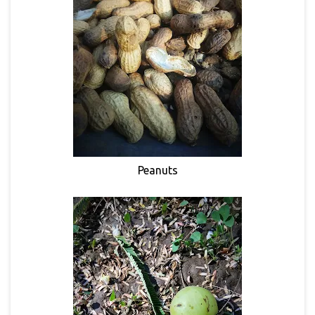
Peanuts