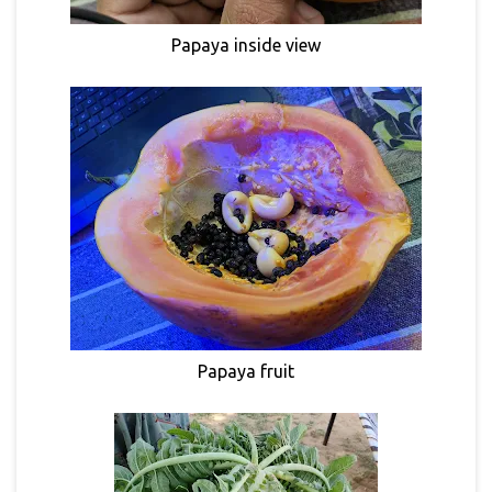
Papaya inside view
Papaya fruit