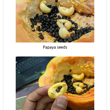
Papaya seeds