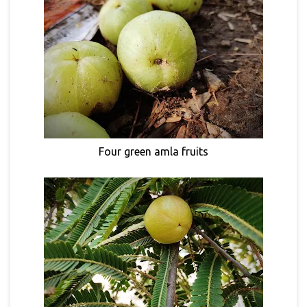
Four green amla fruits