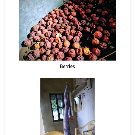
Berries