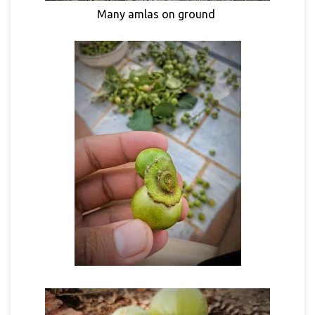
Many amlas on ground