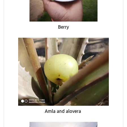
Berry
Amla and alovera