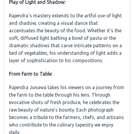
Play of Light and Shadow:
Rajendra's mastery extends to the artful use of light
and shadow, creating a visual dance that
accentuates the beauty of the food. Whether it's the
soft, diffused light bathing a bowl of pasta or the
dramatic shadows that carve intricate patterns on a
bed of vegetables, his understanding of light adds a
layer of sophistication to his compositions.
From Farm to Table:
Rajendra Junawa takes his viewers on a journey from
the farm to the table through his lens. Through
evocative shots of fresh produce, he celebrates the
raw beauty of nature's bounty. Each photograph
becomes a tribute to the farmers, chefs, and artisans
who contribute to the culinary tapestry we enjoy
daily.