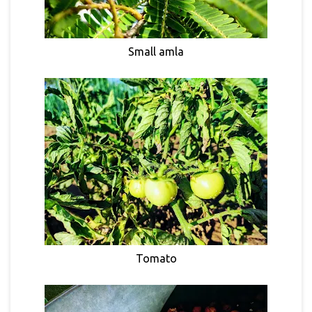
Small amla
Tomato