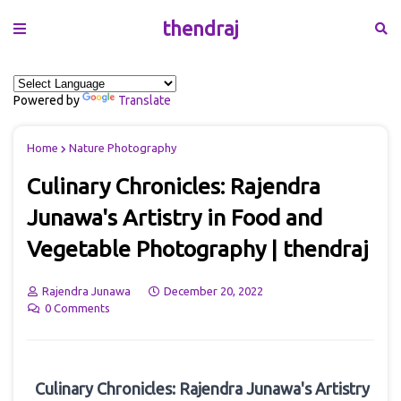
thendraj
Powered by
Translate
Home
Nature Photography
Culinary Chronicles: Rajendra
Junawa's Artistry in Food and
Vegetable Photography | thendraj
Rajendra Junawa
December 20, 2022
0 Comments
Culinary Chronicles: Rajendra Junawa's Artistry