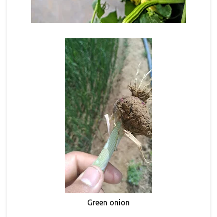
Green onion