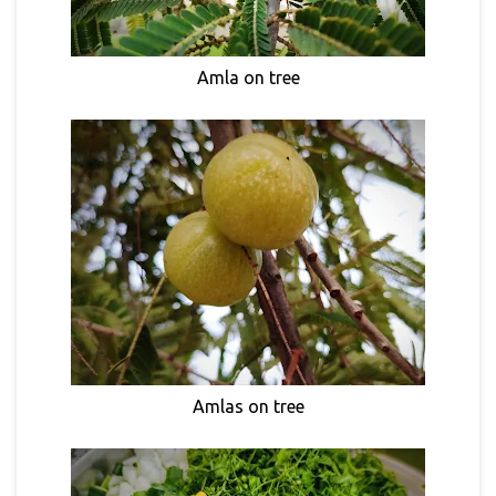
Amla on tree
Amlas on tree