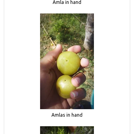
Amla in hand
Amlas in hand