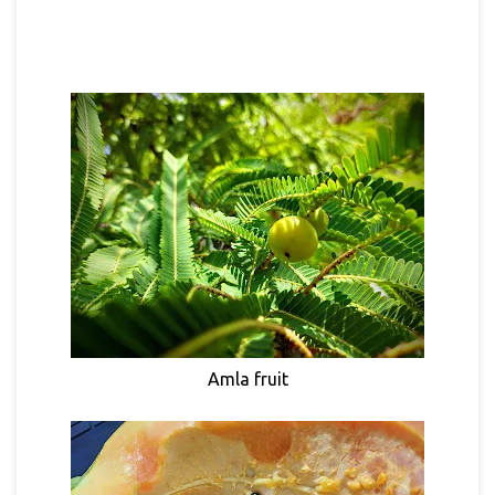
Amla fruit