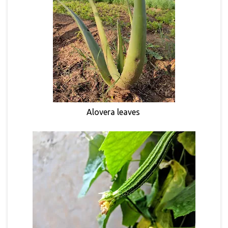
Alovera leaves