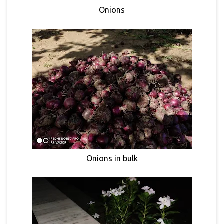
Onions
Onions in bulk