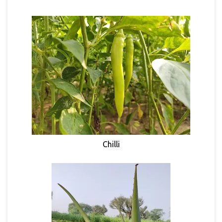
Chilli