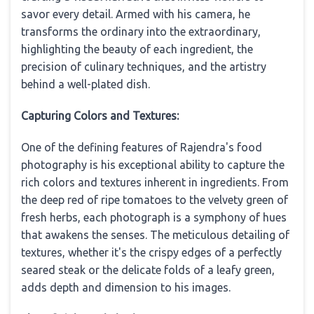
savor every detail. Armed with his camera, he
transforms the ordinary into the extraordinary,
highlighting the beauty of each ingredient, the
precision of culinary techniques, and the artistry
behind a well-plated dish.
Capturing Colors and Textures:
One of the defining features of Rajendra's food
photography is his exceptional ability to capture the
rich colors and textures inherent in ingredients. From
the deep red of ripe tomatoes to the velvety green of
fresh herbs, each photograph is a symphony of hues
that awakens the senses. The meticulous detailing of
textures, whether it's the crispy edges of a perfectly
seared steak or the delicate folds of a leafy green,
adds depth and dimension to his images.