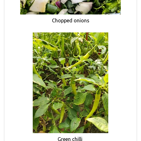
Chopped onions
Green chilli