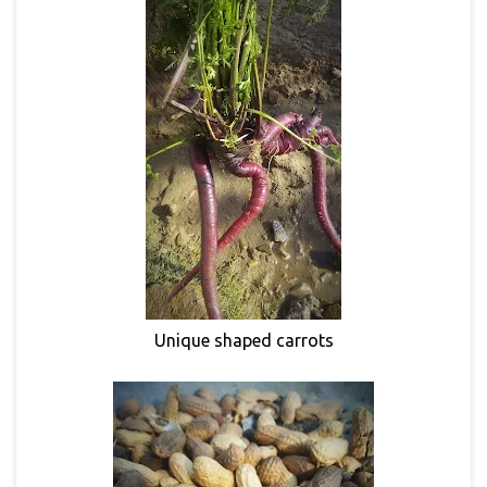
Unique shaped carrots