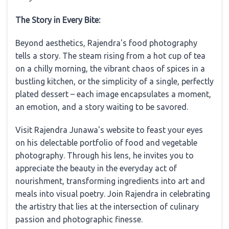
The Story in Every Bite:
Beyond aesthetics, Rajendra's food photography
tells a story. The steam rising from a hot cup of tea
on a chilly morning, the vibrant chaos of spices in a
bustling kitchen, or the simplicity of a single, perfectly
plated dessert – each image encapsulates a moment,
an emotion, and a story waiting to be savored.
Visit Rajendra Junawa's website to feast your eyes
on his delectable portfolio of food and vegetable
photography. Through his lens, he invites you to
appreciate the beauty in the everyday act of
nourishment, transforming ingredients into art and
meals into visual poetry. Join Rajendra in celebrating
the artistry that lies at the intersection of culinary
passion and photographic finesse.