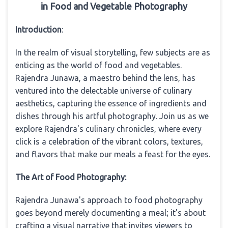
in Food and Vegetable Photography
Introduction
:
In the realm of visual storytelling, few subjects are as
enticing as the world of food and vegetables.
Rajendra Junawa, a maestro behind the lens, has
ventured into the delectable universe of culinary
aesthetics, capturing the essence of ingredients and
dishes through his artful photography. Join us as we
explore Rajendra's culinary chronicles, where every
click is a celebration of the vibrant colors, textures,
and flavors that make our meals a feast for the eyes.
The Art of Food Photography:
Rajendra Junawa's approach to food photography
goes beyond merely documenting a meal; it's about
crafting a visual narrative that invites viewers to