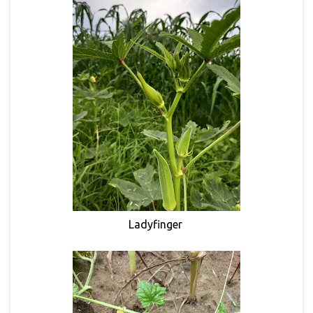
Ladyfinger