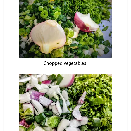
Chopped vegetables