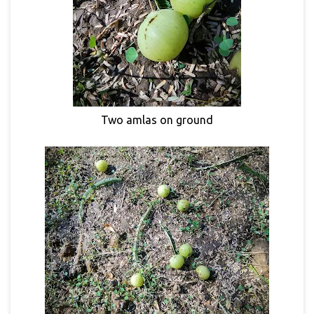
Two amlas on ground