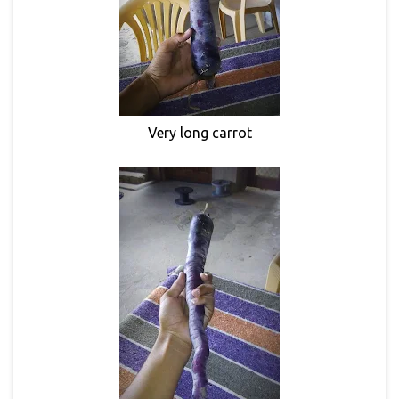
Very long carrot