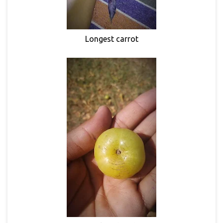
Longest carrot