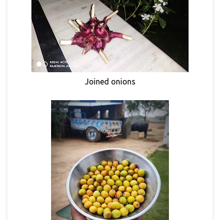
Joined onions