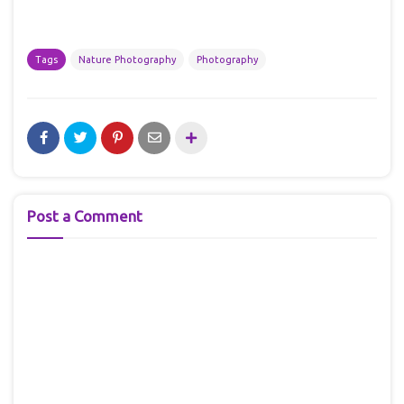
Tags
Nature Photography
Photography
Post a Comment