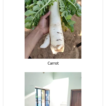
Carrot